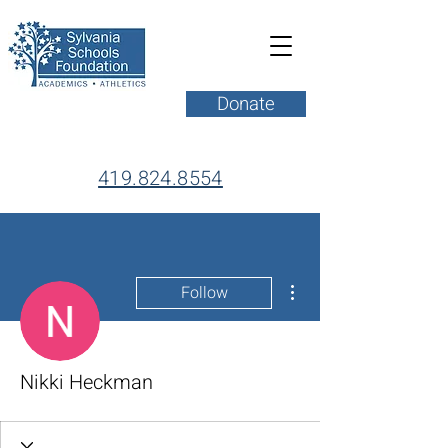
Donate
419.824.8554
More actions
Follow
Nikki Heckman