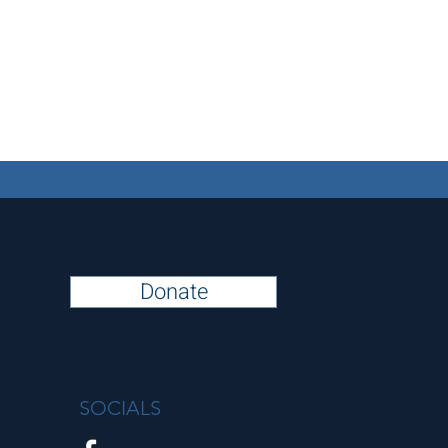
Donate
SOCIALS