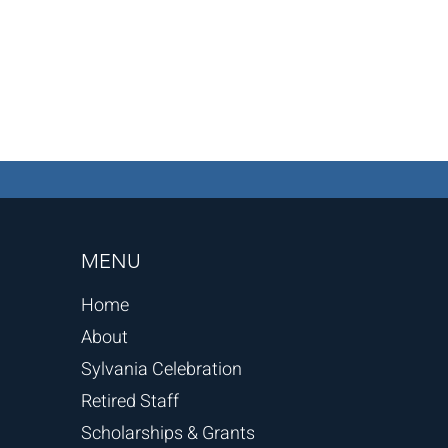
MENU
Home
About
Sylvania Celebration
Retired Staff
Scholarships & Grants