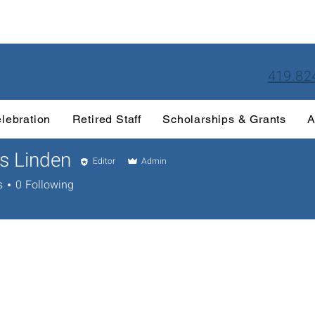
419.82
lebration
Retired Staff
Scholarships & Grants
A
s Linden
Editor
Admin
s
0
Following