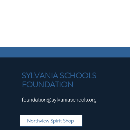
SYLVANIA SCHOOLS
FOUNDATION
foundation@sylvaniaschools.org
Northview Spirit Shop