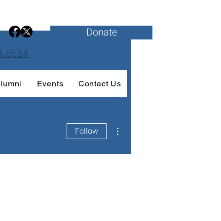
Donate
4.8554
lumni
Events
Contact Us
More actions
Follow