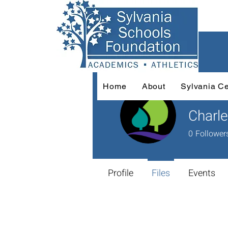
Home
About
Sylvania Ce
Charle
0
Follower
Profile
Files
Events