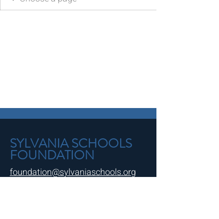
SYLVANIA SCHOOLS
FOUNDATION
foundation@sylvaniaschools.org
Northview Spirit Shop