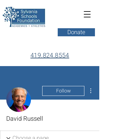
Donate
419.824.8554
More actions
Follow
David Russell