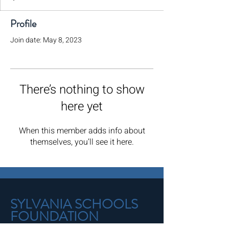
Profile
Join date: May 8, 2023
There’s nothing to show
here yet
When this member adds info about
themselves, you’ll see it here.
SYLVANIA SCHOOLS
FOUNDATION